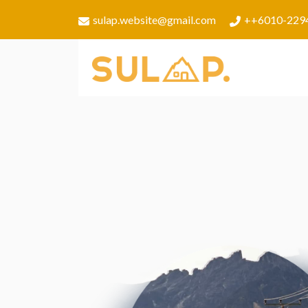
sulap.website@gmail.com
++6010-229