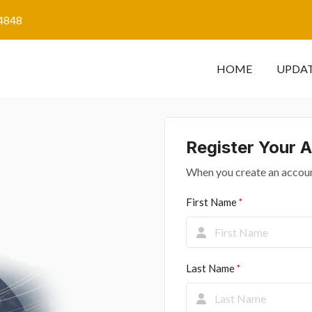
4848
HOME
UPDA
Register Your 
When you create an accoun
First Name
Last Name