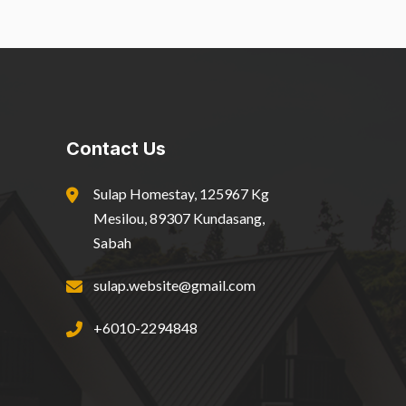
Contact Us
Sulap Homestay, 125967 Kg
Mesilou, 89307 Kundasang,
Sabah
sulap.website@gmail.com
+6010-2294848