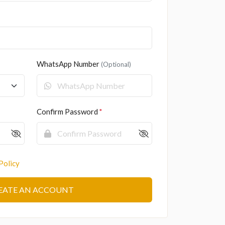
WhatsApp Number
(Optional)
Confirm Password
Policy
EATE AN ACCOUNT