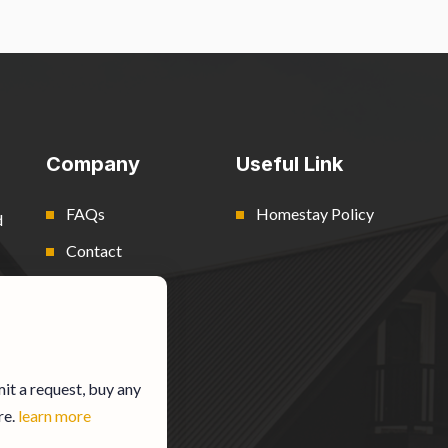
Company
Useful Link
FAQs
Homestay Policy
d
Contact
Blog
it a request, buy any
re.
learn more