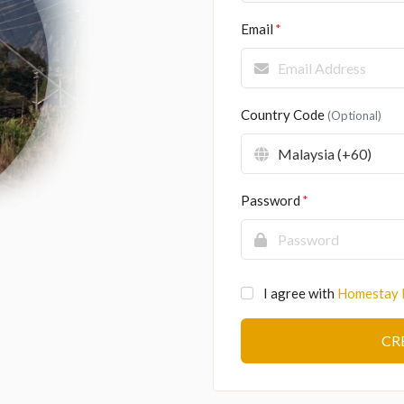
Email
Country Code
(Optional)
Password
I agree with
Homestay 
CR