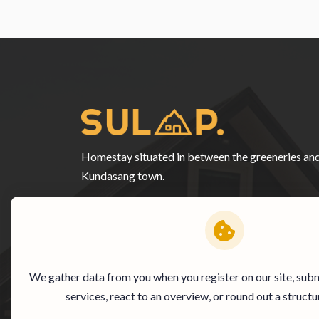
Homestay situated in between the greeneries an
Kundasang town.
We gather data from you when you register on our site, subm
services, react to an overview, or round out a structu