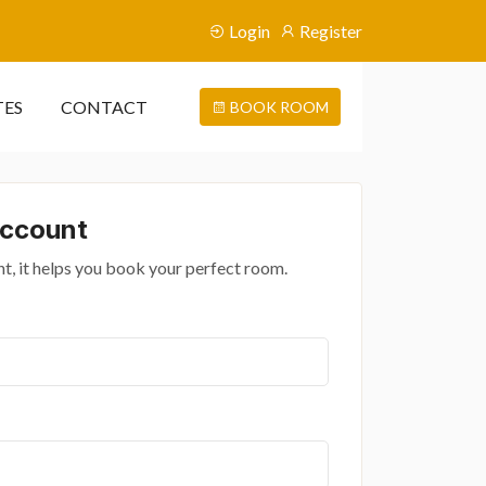
Login
Register
TES
CONTACT
BOOK ROOM
Account
t, it helps you book your perfect room.